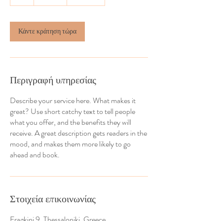
Κάντε κράτηση τώρα
Περιγραφή υπηρεσίας
Describe your service here. What makes it
great? Use short catchy text to tell people
what you offer, and the benefits they will
receive. A great description gets readers in the
mood, and makes them more likely to go
ahead and book.
Στοιχεία επικοινωνίας
Fragkini 9, Thessaloniki, Greece