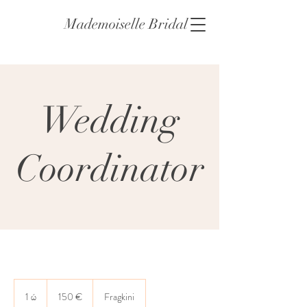
Mademoiselle Bridal
Wedding
Coordinator
150
ευρώ
1 ώ
1
150 €
Fragkini