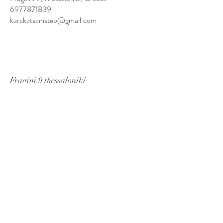
6977871839
karakatsanisteo@gmail.com
Fragini 9 thessaloniki
CA 54624
7nd Floor
Tel:
6977871839
Email:
MademoiselleBridalgr@gmail.com
© 2024 by prstudio.gr